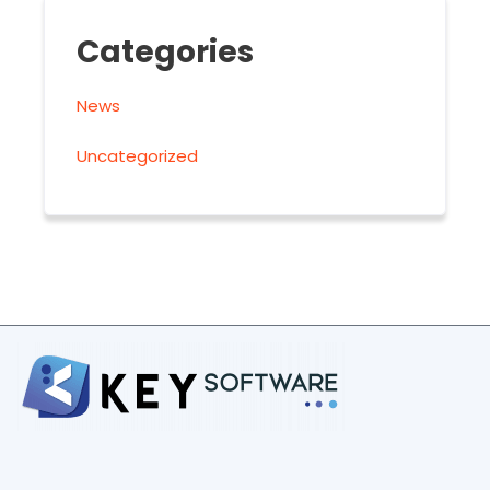
Categories
News
Uncategorized