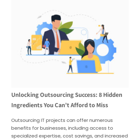
Unlocking Outsourcing Success: 8 Hidden
Ingredients You Can’t Afford to Miss
Outsourcing IT projects can offer numerous
benefits for businesses, including access to
specialized expertise, cost savings, and increased