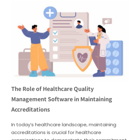
The Role of Healthcare Quality
Management Software in Maintaining
Accreditations
In today’s healthcare landscape, maintaining
accreditations is crucial for healthcare