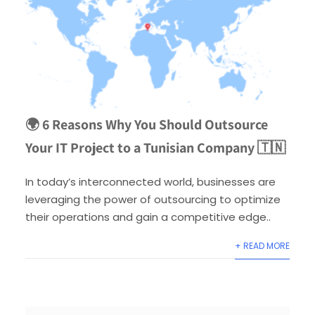
🌍 6 Reasons Why You Should Outsource
Your IT Project to a Tunisian Company 🇹🇳
In today’s interconnected world, businesses are
leveraging the power of outsourcing to optimize
their operations and gain a competitive edge..
+ READ MORE