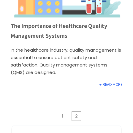
The Importance of Healthcare Quality
Management Systems
In the healthcare industry, quality management is
essential to ensure patient safety and
satisfaction. Quality management systems
(QMS) are designed.
+ READ MORE
1
2