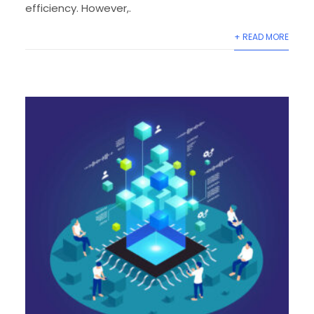
efficiency. However,.
+ READ MORE