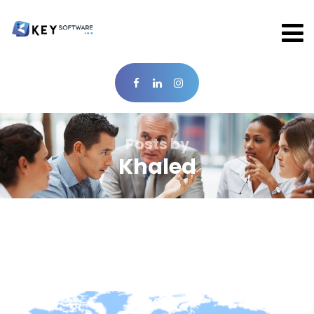
Posts by
Khaled