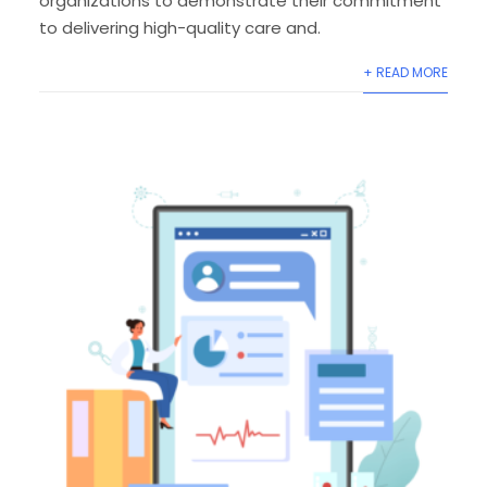
organizations to demonstrate their commitment
to delivering high-quality care and.
+ READ MORE