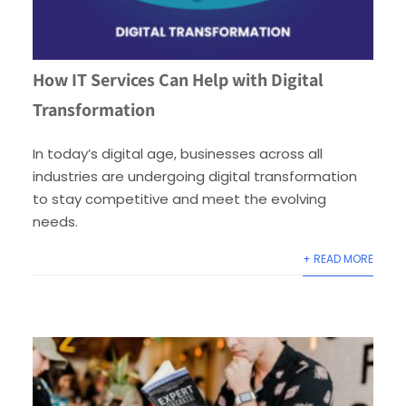
How IT Services Can Help with Digital
Transformation
In today’s digital age, businesses across all
industries are undergoing digital transformation
to stay competitive and meet the evolving
needs.
+ READ MORE