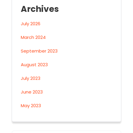
Archives
July 2026
March 2024
September 2023
August 2023
July 2023
June 2023
May 2023