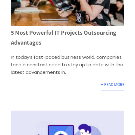
5 Most Powerful IT Projects Outsourcing
Advantages
In today’s fast-paced business world, companies
face a constant need to stay up to date with the
latest advancements in.
+ READ MORE