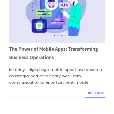
The Power of Mobile Apps: Transforming
Business Operations
In today’s digital age, mobile apps have become
an integral part of our daily lives. From
communication to entertainment, mobile.
+ READ MORE