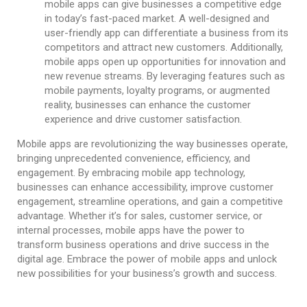
mobile apps can give businesses a competitive edge
in today’s fast-paced market. A well-designed and
user-friendly app can differentiate a business from its
competitors and attract new customers. Additionally,
mobile apps open up opportunities for innovation and
new revenue streams. By leveraging features such as
mobile payments, loyalty programs, or augmented
reality, businesses can enhance the customer
experience and drive customer satisfaction.
Mobile apps are revolutionizing the way businesses operate,
bringing unprecedented convenience, efficiency, and
engagement. By embracing mobile app technology,
businesses can enhance accessibility, improve customer
engagement, streamline operations, and gain a competitive
advantage. Whether it’s for sales, customer service, or
internal processes, mobile apps have the power to
transform business operations and drive success in the
digital age. Embrace the power of mobile apps and unlock
new possibilities for your business’s growth and success.