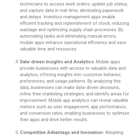
technicians to access work orders, update job status,
and capture data in real-time, eliminating paperwork
and delays. Inventory management apps enable
efficient tracking and replenishment of stock, reducing
wastage and optimizing supply chain processes. By
automating tasks and eliminating manual errors,
mobile apps enhance operational efficiency and save
valuable time and resources.
Data-driven Insights and Analytics:
Mobile apps
provide businesses with access to valuable data and
analytics, offering insights into customer behavior,
preferences, and usage patterns. By analyzing this
data, businesses can make data-driven decisions,
refine their marketing strategies, and identify areas for
improvement. Mobile app analytics can reveal valuable
metrics such as user engagement, app performance,
and conversion rates, enabling businesses to optimize
their apps and drive better results.
Competitive Advantage and Innovation:
Adopting