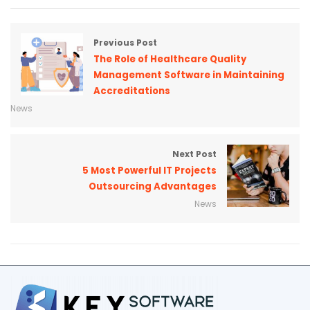
Previous Post
The Role of Healthcare Quality
Management Software in Maintaining
Accreditations
News
Next Post
5 Most Powerful IT Projects
Outsourcing Advantages
News