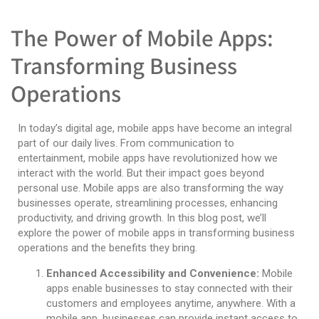
The Power of Mobile Apps:
Transforming Business
Operations
In today’s digital age, mobile apps have become an integral
part of our daily lives. From communication to
entertainment, mobile apps have revolutionized how we
interact with the world. But their impact goes beyond
personal use. Mobile apps are also transforming the way
businesses operate, streamlining processes, enhancing
productivity, and driving growth. In this blog post, we’ll
explore the power of mobile apps in transforming business
operations and the benefits they bring.
Enhanced Accessibility and Convenience:
Mobile
apps enable businesses to stay connected with their
customers and employees anytime, anywhere. With a
mobile app, businesses can provide instant access to