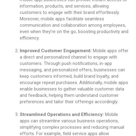
information, products, and services, allowing
customers to engage with their brand effortlessly.
Moreover, mobile apps facilitate seamless
communication and collaboration among employees,
even when they’re on the go, boosting productivity and
efficiency.
Improved Customer Engagement:
Mobile apps offer
a direct and personalized channel to engage with
customers. Through push notifications, in-app
messaging, and personalized offers, businesses can
keep customers informed, build brand loyalty, and
encourage repeat purchases. Additionally, mobile apps
enable businesses to gather valuable customer data
and feedback, helping them understand customer
preferences and tailor their offerings accordingly.
Streamlined Operations and Efficiency:
Mobile
apps can streamline various business operations,
simplifying complex processes and reducing manual
efforts. For example, field service apps allow