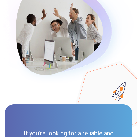
If you’re looking for a reliable and