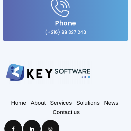
Phone
(+216) 99 327 240
Home
About
Services
Solutions
News
Contact us