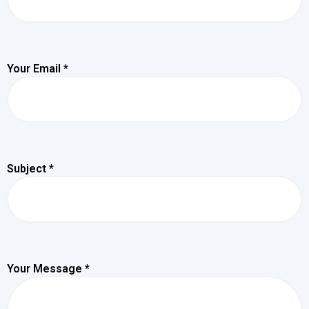
Your Email *
Subject *
Your Message *