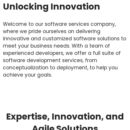
Unlocking Innovation
Welcome to our software services company,
where we pride ourselves on delivering
innovative and customized software solutions to
meet your business needs. With a team of
experienced developers, we offer a full suite of
software development services, from
conceptualization to deployment, to help you
achieve your goals.
Expertise, Innovation, and
Agile Solutions