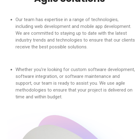
Our team has expertise in a range of technologies,
including web development and mobile app development.
We are committed to staying up to date with the latest
industry trends and technologies to ensure that our clients
receive the best possible solutions.
Whether you’re looking for custom software development,
software integration, or software maintenance and
support, our team is ready to assist you. We use agile
methodologies to ensure that your project is delivered on
time and within budget.