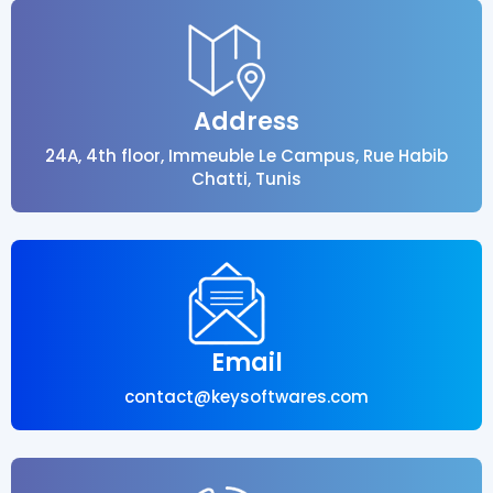
Address
24A, 4th floor, Immeuble Le Campus, Rue Habib
Chatti, Tunis
Email
contact@keysoftwares.com