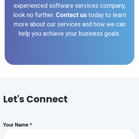
experienced software services company,
look no further.
Contact us
today to learn
more about our services and how we can
help you achieve your business goals.
Let's Connect
Your Name *