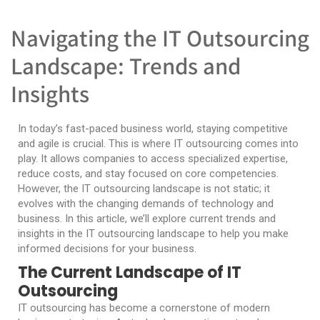
Navigating the IT Outsourcing
Landscape: Trends and
Insights
In today’s fast-paced business world, staying competitive
and agile is crucial. This is where IT outsourcing comes into
play. It allows companies to access specialized expertise,
reduce costs, and stay focused on core competencies.
However, the IT outsourcing landscape is not static; it
evolves with the changing demands of technology and
business. In this article, we’ll explore current trends and
insights in the IT outsourcing landscape to help you make
informed decisions for your business.
The Current Landscape of IT
Outsourcing
IT outsourcing has become a cornerstone of modern