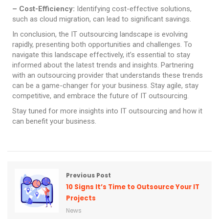
– Cost-Efficiency:
Identifying cost-effective solutions,
such as cloud migration, can lead to significant savings.
In conclusion, the IT outsourcing landscape is evolving
rapidly, presenting both opportunities and challenges. To
navigate this landscape effectively, it’s essential to stay
informed about the latest trends and insights. Partnering
with an outsourcing provider that understands these trends
can be a game-changer for your business. Stay agile, stay
competitive, and embrace the future of IT outsourcing.
Stay tuned for more insights into IT outsourcing and how it
can benefit your business.
Previous Post
10 Signs It’s Time to Outsource Your IT
Projects
News