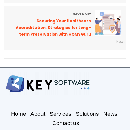
Next Post
Securing Your Healthcare
Accreditation: Strategies for Long-
term Preservation with HQMSGuru
News
Home
About
Services
Solutions
News
Contact us