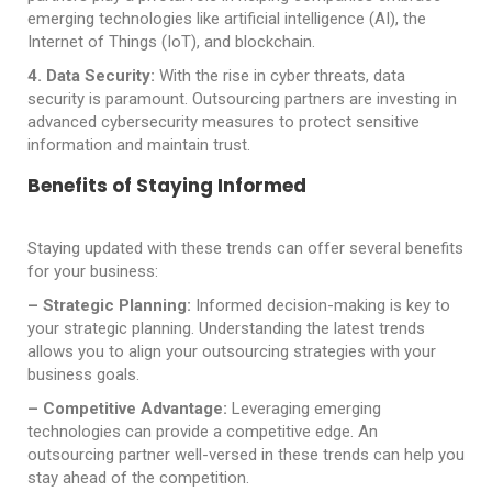
emerging technologies like artificial intelligence (AI), the
Internet of Things (IoT), and blockchain.
4. Data Security:
With the rise in cyber threats, data
security is paramount. Outsourcing partners are investing in
advanced cybersecurity measures to protect sensitive
information and maintain trust.
Benefits of Staying Informed
Staying updated with these trends can offer several benefits
for your business:
– Strategic Planning:
Informed decision-making is key to
your strategic planning. Understanding the latest trends
allows you to align your outsourcing strategies with your
business goals.
– Competitive Advantage:
Leveraging emerging
technologies can provide a competitive edge. An
outsourcing partner well-versed in these trends can help you
stay ahead of the competition.