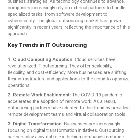
business strategies. As technology continues to advance,
companies increasingly rely on external partners to handle
specialized tasks, from software development to
cybersecurity. The global outsourcing market has grown
significantly in recent years, reflecting the importance of this
approach.
Key Trends in IT Outsourcing
1
. Cloud Computing Adoption:
Cloud services have
revolutionized IT outsourcing. They offer scalability,
flexibility, and cost-efficiency. More businesses are shifting
their infrastructure and applications to the cloud to optimize
operations.
2
. Remote Work Enablement:
The COVID-19 pandemic
accelerated the adoption of remote work. As a result,
outsourcing partners have adapted to this trend by providing
remote development teams and virtual collaboration tools.
3. Digital Transformation:
Businesses are increasingly
focusing on digital transformation initiatives. Outsourcing
partners play a pivotal role in helping companies embrace