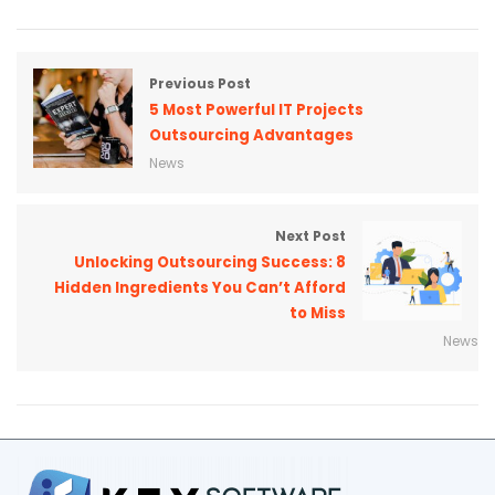
Previous Post
5 Most Powerful IT Projects
Outsourcing Advantages
News
Next Post
Unlocking Outsourcing Success: 8
Hidden Ingredients You Can’t Afford
to Miss
News