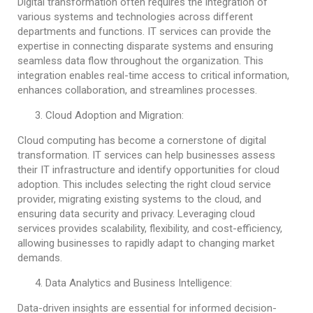
Digital transformation often requires the integration of
various systems and technologies across different
departments and functions. IT services can provide the
expertise in connecting disparate systems and ensuring
seamless data flow throughout the organization. This
integration enables real-time access to critical information,
enhances collaboration, and streamlines processes.
Cloud Adoption and Migration:
Cloud computing has become a cornerstone of digital
transformation. IT services can help businesses assess
their IT infrastructure and identify opportunities for cloud
adoption. This includes selecting the right cloud service
provider, migrating existing systems to the cloud, and
ensuring data security and privacy. Leveraging cloud
services provides scalability, flexibility, and cost-efficiency,
allowing businesses to rapidly adapt to changing market
demands.
Data Analytics and Business Intelligence:
Data-driven insights are essential for informed decision-