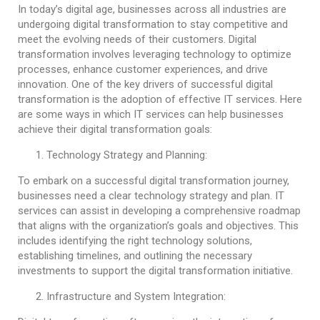
In today’s digital age, businesses across all industries are
undergoing digital transformation to stay competitive and
meet the evolving needs of their customers. Digital
transformation involves leveraging technology to optimize
processes, enhance customer experiences, and drive
innovation. One of the key drivers of successful digital
transformation is the adoption of effective IT services. Here
are some ways in which IT services can help businesses
achieve their digital transformation goals:
Technology Strategy and Planning:
To embark on a successful digital transformation journey,
businesses need a clear technology strategy and plan. IT
services can assist in developing a comprehensive roadmap
that aligns with the organization’s goals and objectives. This
includes identifying the right technology solutions,
establishing timelines, and outlining the necessary
investments to support the digital transformation initiative.
Infrastructure and System Integration: