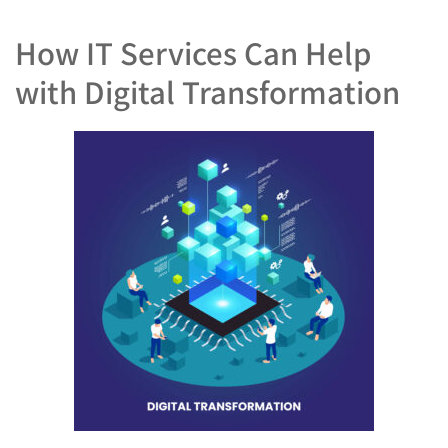
How IT Services Can Help
with Digital Transformation