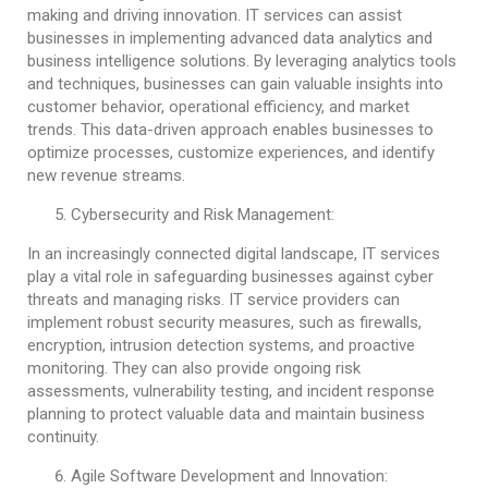
making and driving innovation. IT services can assist
businesses in implementing advanced data analytics and
business intelligence solutions. By leveraging analytics tools
and techniques, businesses can gain valuable insights into
customer behavior, operational efficiency, and market
trends. This data-driven approach enables businesses to
optimize processes, customize experiences, and identify
new revenue streams.
Cybersecurity and Risk Management:
In an increasingly connected digital landscape, IT services
play a vital role in safeguarding businesses against cyber
threats and managing risks. IT service providers can
implement robust security measures, such as firewalls,
encryption, intrusion detection systems, and proactive
monitoring. They can also provide ongoing risk
assessments, vulnerability testing, and incident response
planning to protect valuable data and maintain business
continuity.
Agile Software Development and Innovation: