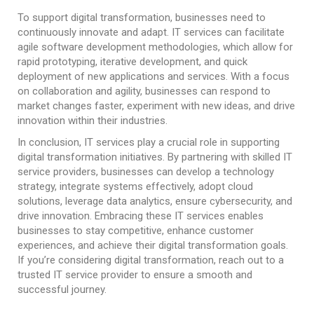
To support digital transformation, businesses need to
continuously innovate and adapt. IT services can facilitate
agile software development methodologies, which allow for
rapid prototyping, iterative development, and quick
deployment of new applications and services. With a focus
on collaboration and agility, businesses can respond to
market changes faster, experiment with new ideas, and drive
innovation within their industries.
In conclusion, IT services play a crucial role in supporting
digital transformation initiatives. By partnering with skilled IT
service providers, businesses can develop a technology
strategy, integrate systems effectively, adopt cloud
solutions, leverage data analytics, ensure cybersecurity, and
drive innovation. Embracing these IT services enables
businesses to stay competitive, enhance customer
experiences, and achieve their digital transformation goals.
If you’re considering digital transformation, reach out to a
trusted IT service provider to ensure a smooth and
successful journey.