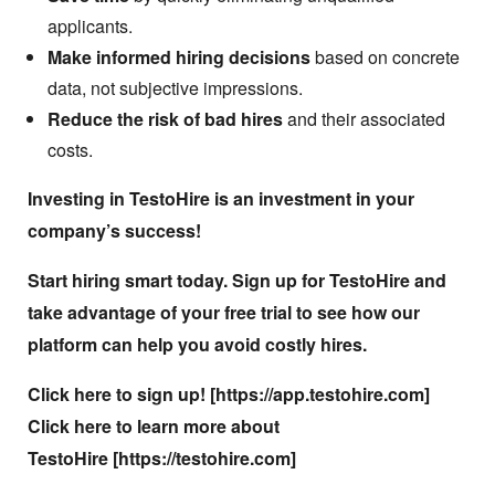
applicants.
Make informed hiring decisions
based on concrete
data, not subjective impressions.
Reduce the risk of bad hires
and their associated
costs.
Investing in TestoHire is an investment in your
company’s success!
Start hiring smart today. Sign up for TestoHire and
take advantage of your free trial to see how our
platform can help you avoid costly hires.
Click here to sign up! [
https://app.testohire.com
]
Click here to learn more about
TestoHire [
https://testohire.com
]