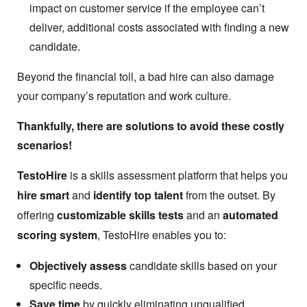
impact on customer service if the employee can’t
deliver, additional costs associated with finding a new
candidate.
Beyond the financial toll, a bad hire can also damage
your company’s reputation and work culture.
Thankfully, there are solutions to avoid these costly
scenarios!
TestoHire
is a skills assessment platform that helps you
hire smart
and
identify top talent
from the outset. By
offering
customizable skills tests
and an
automated
scoring system
, TestoHire enables you to:
Objectively assess
candidate skills based on your
specific needs.
Save time
by quickly eliminating unqualified