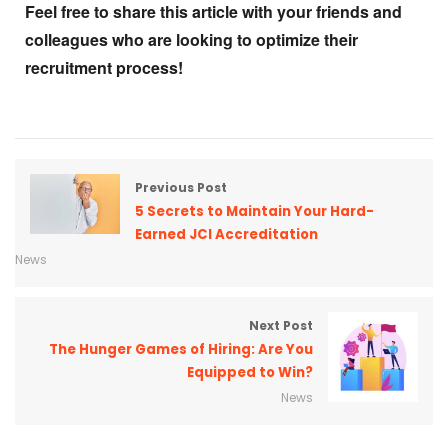
Feel free to share this article with your friends and
colleagues who are looking to optimize their
recruitment process!
Previous Post
5 Secrets to Maintain Your Hard-
Earned JCI Accreditation
News
Next Post
The Hunger Games of Hiring: Are You
Equipped to Win?
News