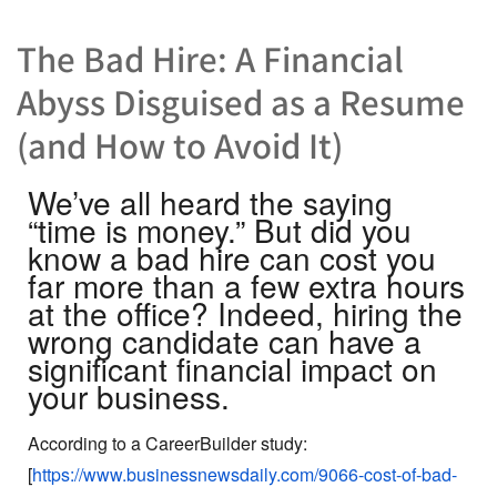
The Bad Hire: A Financial
Abyss Disguised as a Resume
(and How to Avoid It)
We’ve all heard the saying
“time is money.” But did you
know a bad hire can cost you
far more than a few extra hours
at the office? Indeed, hiring the
wrong candidate can have a
significant financial impact on
your business.
According to a CareerBuilder study:
[
https://www.businessnewsdaily.com/9066-cost-of-bad-