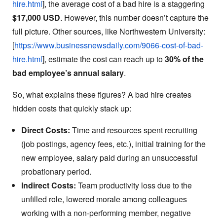
hire.html
], the average cost of a bad hire is a staggering
$17,000 USD
. However, this number doesn’t capture the
full picture. Other sources, like Northwestern University:
[
https://www.businessnewsdaily.com/9066-cost-of-bad-
hire.html
], estimate the cost can reach up to
30% of the
bad employee’s annual salary
.
So, what explains these figures? A bad hire creates
hidden costs that quickly stack up:
Direct Costs:
Time and resources spent recruiting
(job postings, agency fees, etc.), initial training for the
new employee, salary paid during an unsuccessful
probationary period.
Indirect Costs:
Team productivity loss due to the
unfilled role, lowered morale among colleagues
working with a non-performing member, negative