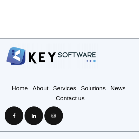
Home
About
Services
Solutions
News
Contact us