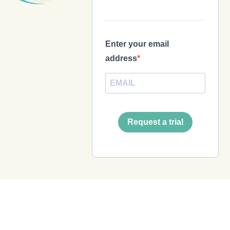
Enter your email
address
Request a trial