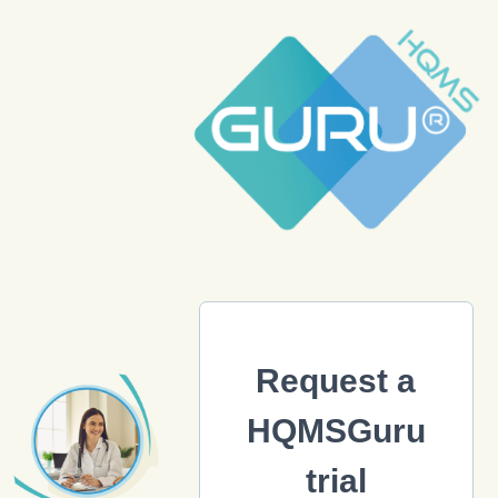
Request a
HQMSGuru
trial